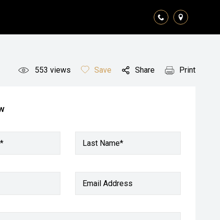
553
views
Save
Share
Print
ow
*
Last Name*
Email Address