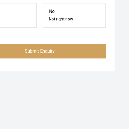
No
Not right now
Submit Enquiry