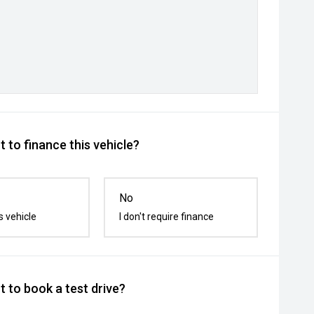
 to finance this vehicle?
No
s vehicle
I don't require finance
 to book a test drive?