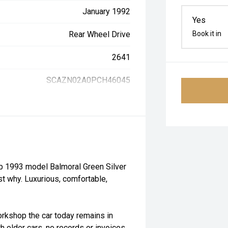
January 1992
Yes
Rear Wheel Drive
Book it in
2641
SCAZN02A0PCH46045
rb 1993 model Balmoral Green Silver
st why. Luxurious, comfortable,
orkshop the car today remains in
th older cars, no records or invoices