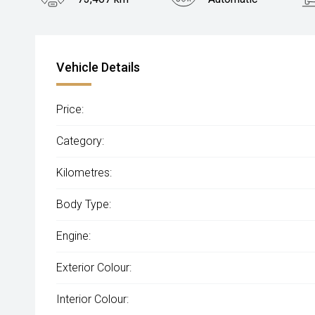
Vehicle Details
Price:
Category:
Kilometres:
Body Type:
Engine:
Exterior Colour:
Interior Colour: