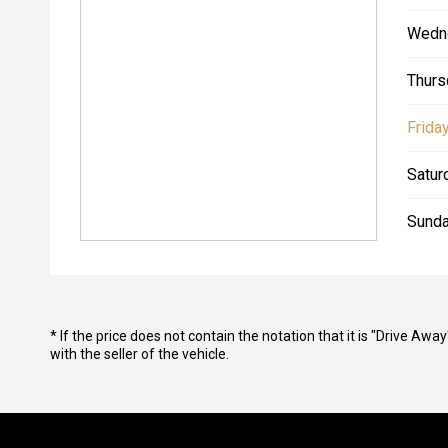
Wedn
Thurs
Friday
Satur
Sunda
* If the price does not contain the notation that it is "Drive A
with the seller of the vehicle.