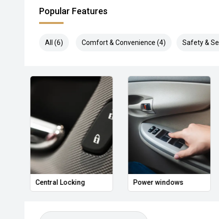
Popular Features
All (6)
Comfort & Convenience (4)
Safety & Sec
Central Locking
Power windows