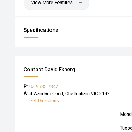
View More Features
Specifications
Contact David Ekberg
P:
03 9585 7842
A:
4 Wandarri Court, Cheltenham VIC 3192
Get Directions
Mond
Tuesd