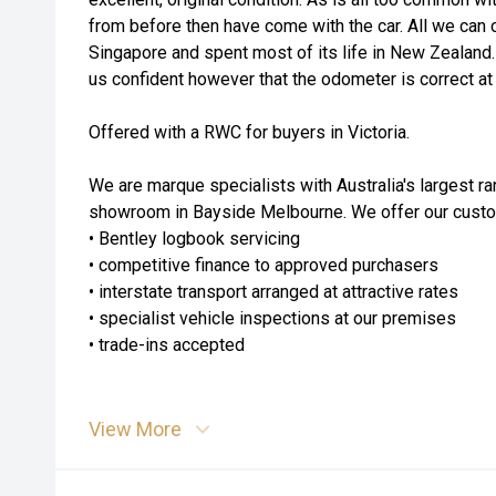
from before then have come with the car. All we can c
Singapore and spent most of its life in New Zealand.
us confident however that the odometer is correct at
Offered with a RWC for buyers in Victoria.
We are marque specialists with Australia's largest ra
showroom in Bayside Melbourne. We offer our custom
• Bentley logbook servicing
• competitive finance to approved purchasers
• interstate transport arranged at attractive rates
• specialist vehicle inspections at our premises
• trade-ins accepted
View More