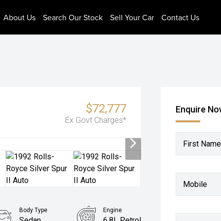
About Us
Search Our Stock
Sell Your Car
Contact Us
$72,777
Enquire N
Ex Govt Charges*
First Name
Mobile
Body Type
Engine
Sedan
6.8L Petrol