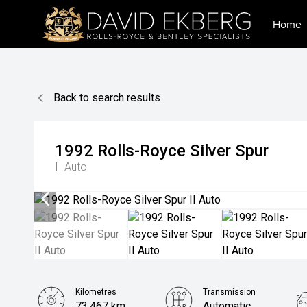
Home
Back to search results
1992
Rolls-Royce
Silver Spur
II Auto
Kilometres
Transmission
73,467 km
Automatic