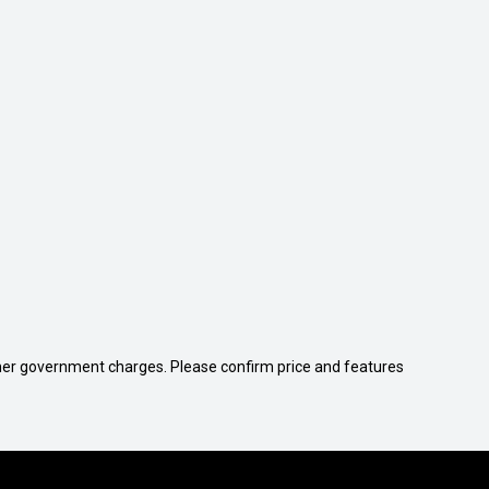
 other government charges. Please confirm price and features