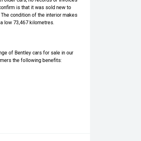
onfirm is that it was sold new to
 The condition of the interior makes
 a low 73,467 kilometres.
nge of Bentley cars for sale in our
ers the following benefits: