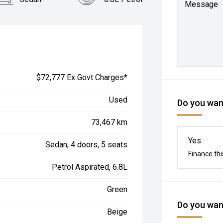
Message
$72,777 Ex Govt Charges*
Used
Do you want
73,467 km
Yes
Sedan, 4 doors, 5 seats
Finance thi
Petrol Aspirated, 6.8L
Green
Do you want
Beige