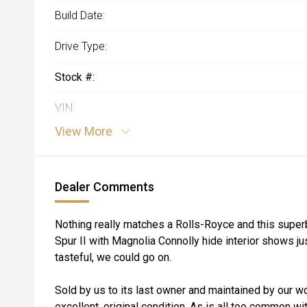
Build Date:
Drive Type:
Stock #:
VIN:
View More
Dealer Comments
Nothing really matches a Rolls-Royce and this supe
Spur II with Magnolia Connolly hide interior shows ju
tasteful, we could go on.
Sold by us to its last owner and maintained by our w
excellent, original condition. As is all too common wi