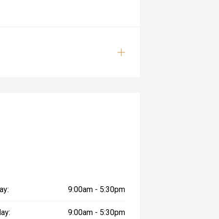
ay:
9:00am - 5:30pm
ay:
9:00am - 5:30pm