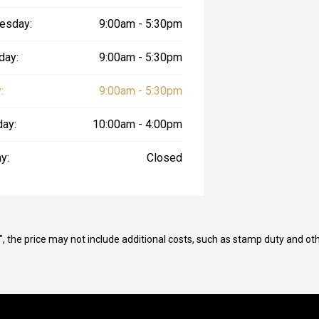
esday:
9:00am - 5:30pm
day:
9:00am - 5:30pm
:
9:00am - 5:30pm
day:
10:00am - 4:00pm
y:
Closed
way", the price may not include additional costs, such as stamp duty and