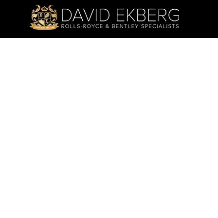
ADDRESS:
TRADING
4 Wandarri Court,
Mon - Fri:
Cheltenham VIC 3192
Saturday:
Sunday & P
PHONE:
03 9585 7842
WE ARE SOCIAL