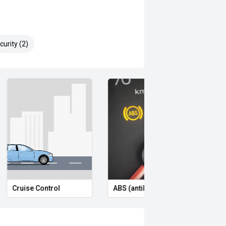
urity (2)
Cruise Control
ABS (antilock brakes)