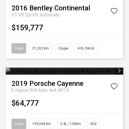
2016
Bentley
Continental
GT V8
Sports Automatic
$159,777
Used
31,202 km
Coupe
4.0L Petrol
2019
Porsche
Cayenne
E-Hybrid 9YA Auto 4x4 MY19
$64,777
Used
109,668 km
3.4L / 100km
SUV