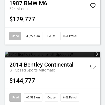
1987
BMW
M6
E24 Manual
$129,777
Used
49,277 km
Coupe
3.5L Petrol
2014
Bentley
Continental
GT Speed
Sports Automatic
$144,777
Used
67,592 km
Coupe
6.0L Petrol