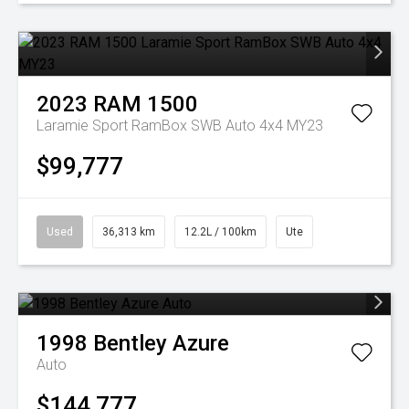
2023
RAM
1500
Laramie Sport RamBox SWB Auto 4x4 MY23
$99,777
Used
36,313 km
12.2L / 100km
Ute
1998
Bentley
Azure
Auto
$144,777