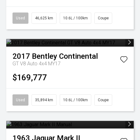
Used
46,625 km
10.6L / 100km
Coupe
2017
Bentley
Continental
GT V8 Auto 4x4 MY17
$169,777
Used
35,894 km
10.6L / 100km
Coupe
1963
Jaguar
Mark II