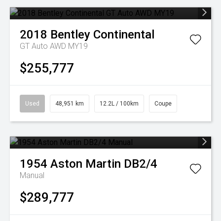
2018
Bentley
Continental
GT Auto AWD MY19
$255,777
Used
48,951 km
12.2L / 100km
Coupe
1954
Aston Martin
DB2/4
Manual
$289,777