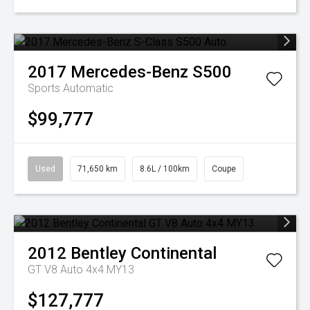
2017
Mercedes-Benz
S500
Sports Automatic
$99,777
Used
71,650 km
8.6L / 100km
Coupe
2012
Bentley
Continental
GT V8 Auto 4x4 MY13
$127,777