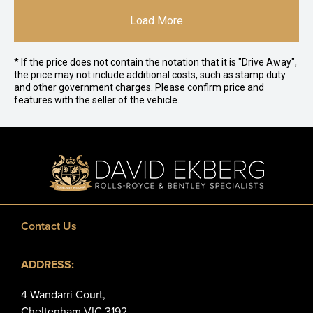
Load More
* If the price does not contain the notation that it is "Drive Away",
the price may not include additional costs, such as stamp duty
and other government charges. Please confirm price and
features with the seller of the vehicle.
Contact Us
ADDRESS:
4 Wandarri Court,
Cheltenham VIC 3192