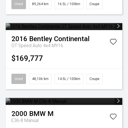
Used
89,264 km
16.5L / 100km
Coupe
2016
Bentley
Continental
GT Speed Auto 4x4 MY16
$169,777
Used
48,106 km
14.5L / 100km
Coupe
2000
BMW
M
E36-8 Manual