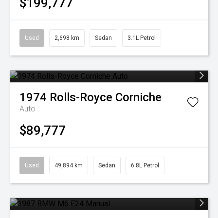
$199,777
Used
2,698 km
Sedan
3.1L Petrol
1974
Rolls-Royce
Corniche
Auto
$89,777
Used
49,894 km
Sedan
6.8L Petrol