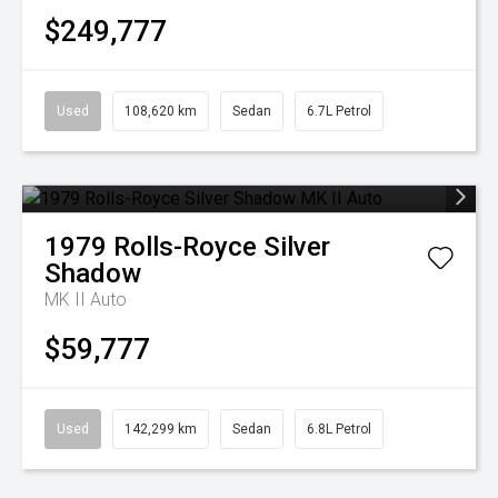
$249,777
Used
108,620 km
Sedan
6.7L Petrol
1979
Rolls-Royce
Silver
Shadow
MK II Auto
$59,777
Used
142,299 km
Sedan
6.8L Petrol