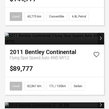
Used
43,775 km
Convertible
6.8L Petrol
2011
Bentley
Continental
Flying Spur Speed Auto 4WD MY12
$89,777
Used
82,861 km
17L / 100km
Sedan