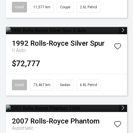
Used
11,577 km
Coupe
2.6L Petrol
1992
Rolls-Royce
Silver Spur
II Auto
$72,777
Used
73,467 km
Sedan
6.8L Petrol
2007
Rolls-Royce
Phantom
Automatic