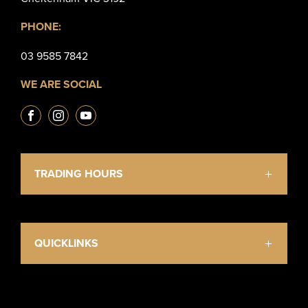
PHONE:
03 9585 7842
WE ARE SOCIAL
TRADING HOURS
Mon - Fri: 9:00am - 5:30pm
Saturday: 10:30am - 4:00pm
Sunday & Public Holidays: Closed
QUICKLINKS