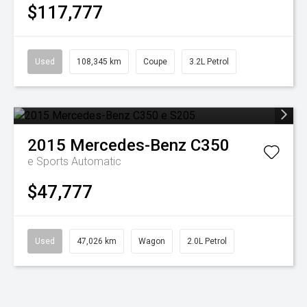
$117,777
Used
108,345 km
Coupe
3.2L Petrol
2015
Mercedes-Benz
C350
e
Sports Automatic
$47,777
Used
47,026 km
Wagon
2.0L Petrol