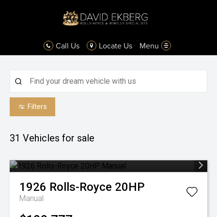
Call Us
Locate Us
Menu
Filters
31
Vehicles for sale
1926
Rolls-Royce
20HP
Manual