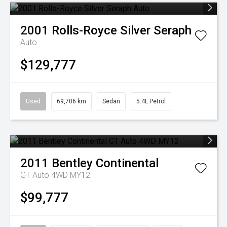
2001
Rolls-Royce
Silver Seraph
Auto
$129,777
Used
69,706 km
Sedan
5.4L Petrol
2011
Bentley
Continental
GT Auto 4WD MY12
$99,777