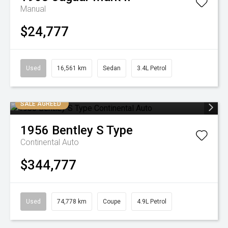
Manual
$24,777
Used
16,561 km
Sedan
3.4L Petrol
SALE AGREED
1956
Bentley
S Type
Continental Auto
$344,777
Used
74,778 km
Coupe
4.9L Petrol