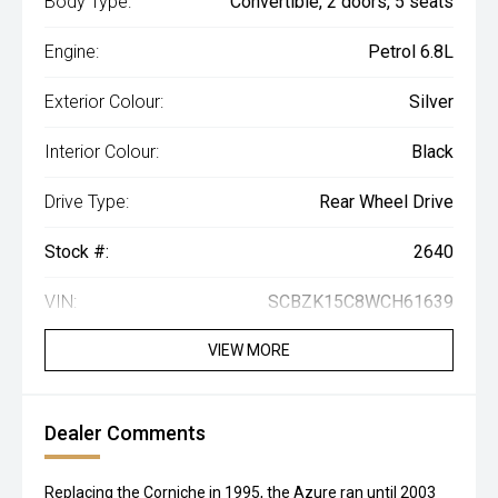
Body Type:
Convertible, 2 doors, 5 seats
Engine:
Petrol 6.8L
Exterior Colour:
Silver
Interior Colour:
Black
Drive Type:
Rear Wheel Drive
Stock #:
2640
VIN:
SCBZK15C8WCH61639
VIEW MORE
Dealer Comments
Replacing the Corniche in 1995, the Azure ran until 2003