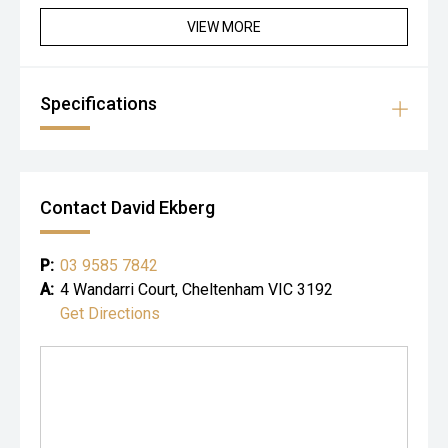
• specialist vehicle inspections at our premises
• trade-ins accepted
VIEW MORE
Specifications
Contact David Ekberg
P:
03 9585 7842
A:
4 Wandarri Court, Cheltenham VIC 3192
Get Directions