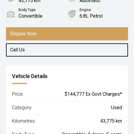
43,775 km
Automatic
Body Type
Engine
Convertible
6.8L Petrol
Enquire Now
Call Us
Vehicle Details
Price:
$144,777 Ex Govt Charges*
Category:
Used
Kilometres:
43,775 km