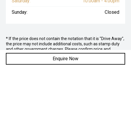
Saturday:
10:00am - 4:00pm
Sunday:
Closed
* If the price does not contain the notation that it is "Drive Away",
the price may not include additional costs, such as stamp duty
and other government charges. Please confirm price and
features with the seller of the vehicle.
Enquire Now
Contact Us
ADDRESS: