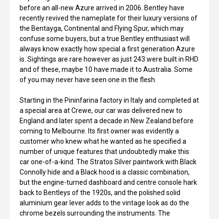
before an all-new Azure arrived in 2006. Bentley have
recently revived the nameplate for their luxury versions of
the Bentayga, Continental and Flying Spur, which may
confuse some buyers, but a true Bentley enthusiast will
always know exactly how special a first generation Azure
is. Sightings are rare however as just 243 were built in RHD
and of these, maybe 10 have made it to Australia. Some
of you may never have seen one in the flesh.
Starting in the Pininfarina factory in Italy and completed at
a special area at Crewe, our car was delivered new to
England and later spent a decade in New Zealand before
coming to Melbourne. Its first owner was evidently a
customer who knew what he wanted as he specified a
number of unique features that undoubtedly make this
car one-of-a-kind. The Stratos Silver paintwork with Black
Connolly hide and a Black hood is a classic combination,
but the engine-turned dashboard and centre console hark
back to Bentleys of the 1920s, and the polished solid
aluminium gear lever adds to the vintage look as do the
chrome bezels surrounding the instruments. The