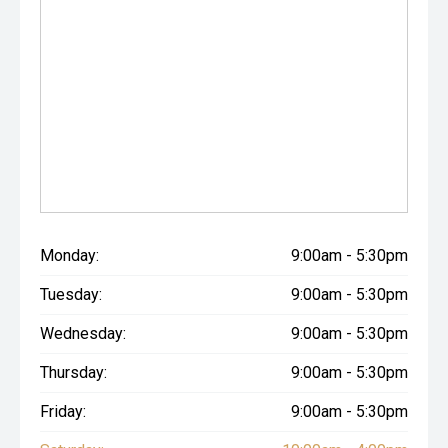
Monday:
9:00am - 5:30pm
Tuesday:
9:00am - 5:30pm
Wednesday:
9:00am - 5:30pm
Thursday:
9:00am - 5:30pm
Friday:
9:00am - 5:30pm