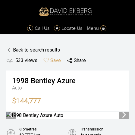
Call Us
Locate Us
Menu
Back to search results
533
views
Save
Share
1998
Bentley
Azure
Auto
$144,777
Kilometres
Transmission