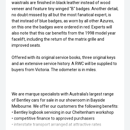
waistrails are finished in black leather instead of wood
veneer and feature tiny winged "B" badges. Another detail,
no doubt missed by all but the most fanatical expert, is
that instead of blue badges, as worn by all other Azures,
on this one the badges were ordered in red. Experts will
also note that this car benefits from the 1998 model year
facelift, including the return of the matrix grille and
improved seats.
Offered with its original service books, three original keys
and an extensive service history. A RWC will be supplied to
buyers from Victoria. The odometer is in miles.
We are marque specialists with Australia's largest range
of Bentley cars for sale in our showroom in Bayside
Melbourne. We offer our customers the following benefits:
• Bentley logbook servicing in our Cheltenham workshop
• competitive finance to approved purchasers
• interstate transport arranged at attractive rates