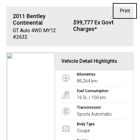
Print
2011
Bentley
$99,777 Ex Govt
Continental
Charges*
GT Auto 4WD MY12
#2632
Vehicle Detail Highlights
Kilometres
89,264 km
Fuel Consumption
16.5L / 100 km
Transmission
Sports Automatic
Body Type
Coupe